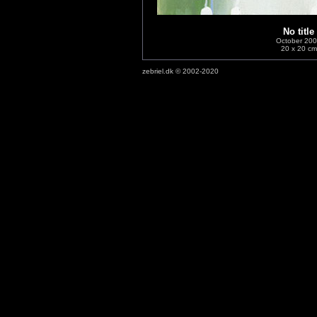
No title
October 20
20 x 20 cm
zebriel.dk © 2002-2020