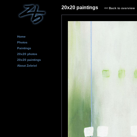
20x20 paintings
<<
Back to overview
Home
Photos
Paintings
20x20 photos
20x20 paintings
About Zebriel