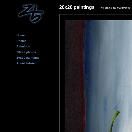
20x20 paintings
<<
Back to overview
Home
Photos
Paintings
20x20 photos
20x20 paintings
About Zebriel