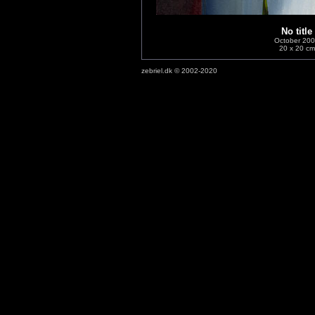
No title
October 20
20 x 20 cm
zebriel.dk © 2002-2020