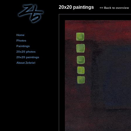
20x20 paintings
<<
Back to overview
Home
Photos
Paintings
20x20 photos
20x20 paintings
About Zebriel