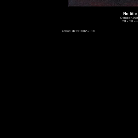
No title
October 20
20 x 20 cm
zebriel.dk © 2002-2020