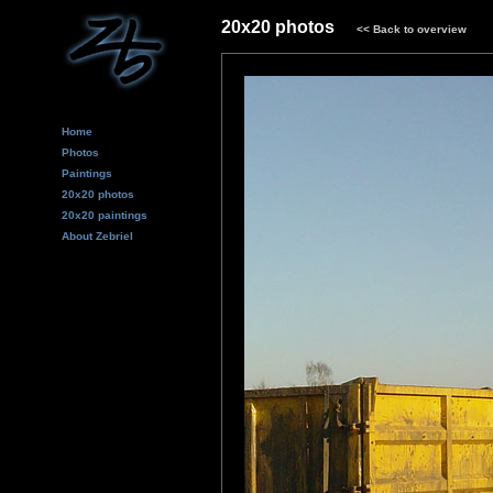
20x20 photos
<<
Back to overview
Home
Photos
Paintings
20x20 photos
20x20 paintings
About Zebriel