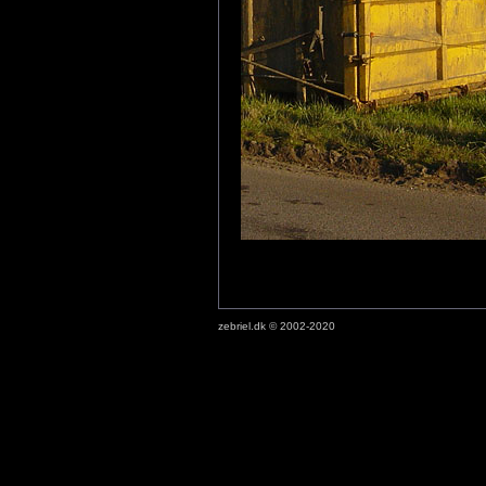
zebriel.dk © 2002-2020