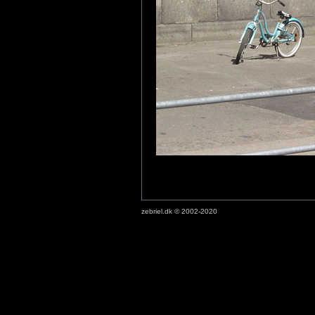
zebriel.dk © 2002-2020