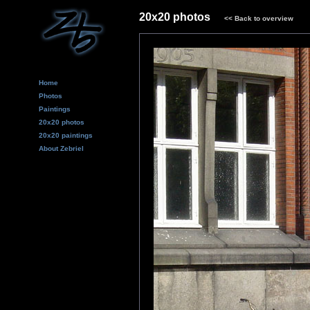
20x20 photos
<<
Back to overview
Home
Photos
Paintings
20x20 photos
20x20 paintings
About Zebriel