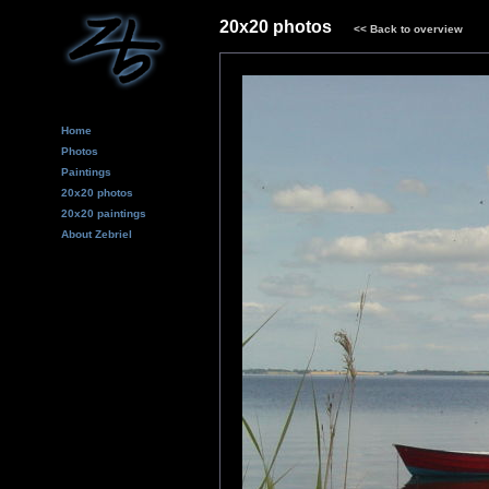
20x20 photos
<<
Back to overview
Home
Photos
Paintings
20x20 photos
20x20 paintings
About Zebriel