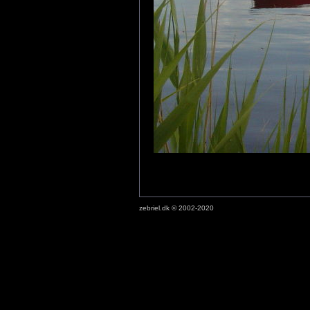
zebriel.dk © 2002-2020