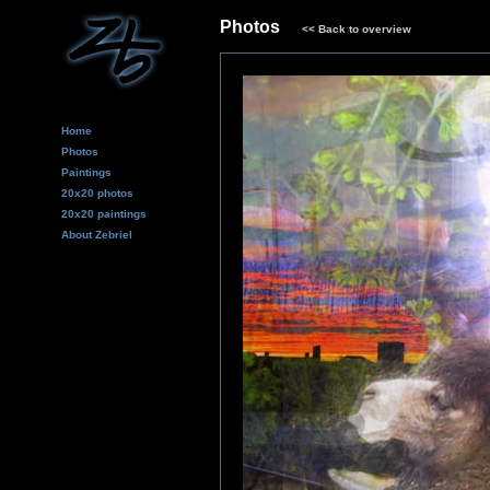
Photos
<<
Back to overview
Home
Photos
Paintings
20x20 photos
20x20 paintings
About Zebriel