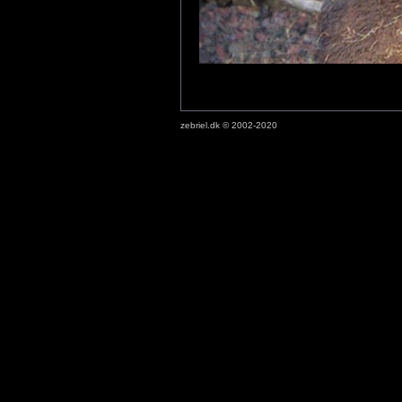
zebriel.dk © 2002-2020