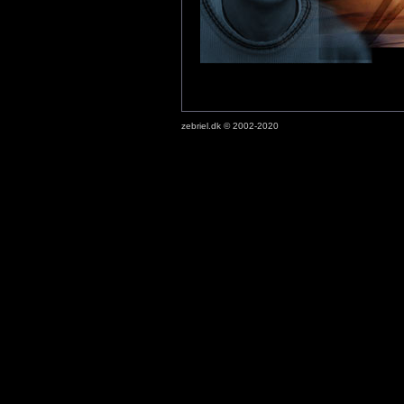
zebriel.dk © 2002-2020