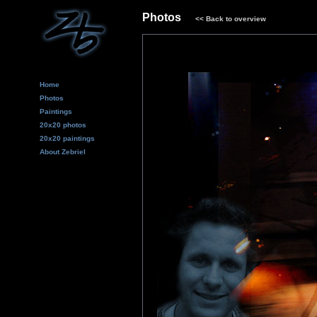
Photos
<<
Back to overview
Home
Photos
Paintings
20x20 photos
20x20 paintings
About Zebriel